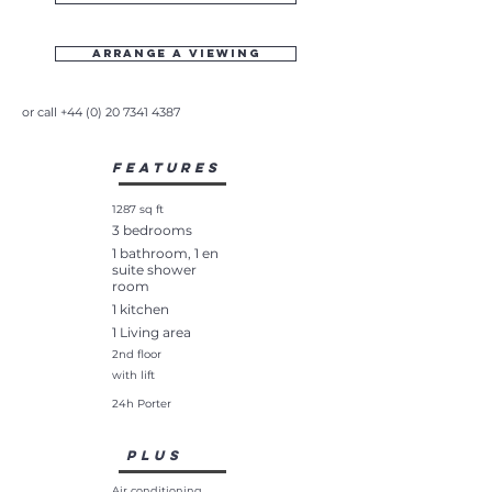
Arrange a viewing
or call
+44 (0) 20 7341 4387
Features
1287 sq ft
3 bedrooms
1 bathroom, 1 en
suite shower
room
1 kitchen
1 Living area
2nd floor
with lift
24h Porter
plus
Air conditioning