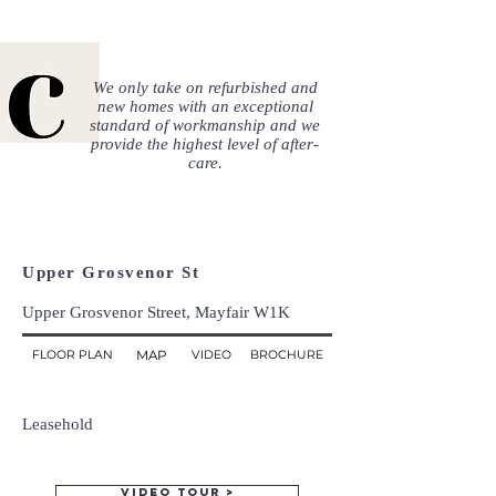
We only take on refurbished and
new homes with an exceptional
standard of workmanship and we
provide the highest level of after-
care.
Upper Grosvenor St
Upper Grosvenor Street, Mayfair W1K
FLOOR PLAN
MAP
VIDEO
BROCHURE
Leasehold
Video tour >