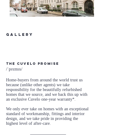
gallery
The Cuvelo Promise
/ˈprɛmɪs/
Home-buyers from around the world trust us
because (unlike other agents) we take
responsibility for the beautifully refurbished
homes that we source, and we back this up with
an exclusive Cuvelo one-year warranty*.
We only ever take on homes with an exceptional
standard of workmanship, fittings and interior
design, and we take pride in providing the
highest level of after-care.