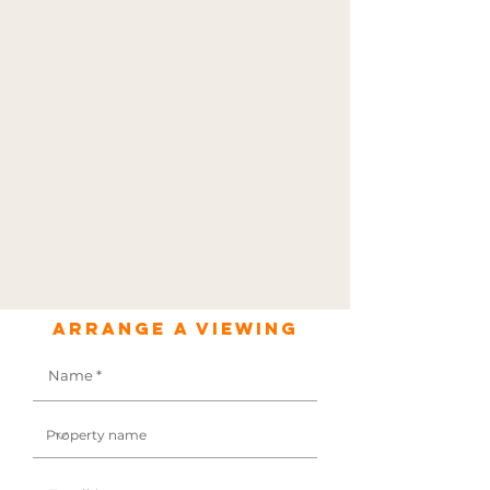
Arrange a viewing