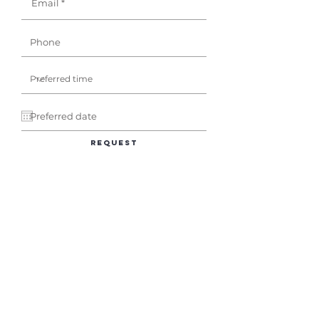
Request