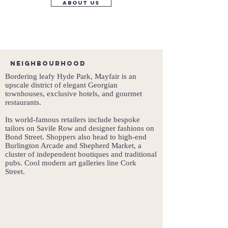
about us
Neighbourhood
Bordering leafy Hyde Park, Mayfair is an
upscale district of elegant Georgian
townhouses, exclusive hotels, and gourmet
restaurants.
Its world-famous retailers include bespoke
tailors on Savile Row and designer fashions on
Bond Street. Shoppers also head to high-end
Burlington Arcade and Shepherd Market, a
cluster of independent boutiques and traditional
pubs. Cool modern art galleries line Cork
Street.