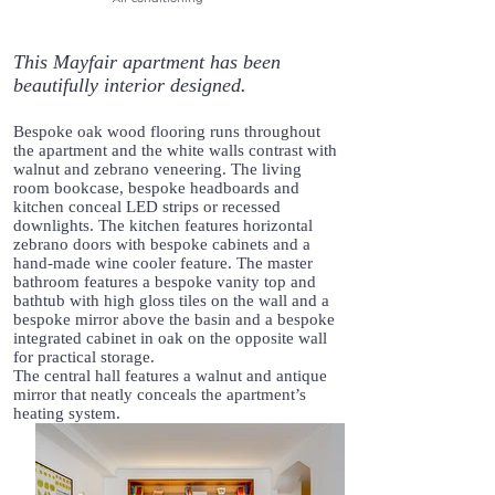
This Mayfair apartment has been
beautifully interior designed.
Bespoke oak wood flooring runs throughout
the apartment and the white walls contrast with
walnut and zebrano veneering. The living
room bookcase, bespoke headboards and
kitchen conceal LED strips or recessed
downlights. The kitchen features horizontal
zebrano doors with bespoke cabinets and a
hand-made wine cooler feature. The master
bathroom features a bespoke vanity top and
bathtub with high gloss tiles on the wall and a
bespoke mirror above the basin and a bespoke
integrated cabinet in oak on the opposite wall
for practical storage.
The central hall features a walnut and antique
mirror that neatly conceals the apartment’s
heating system.