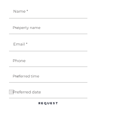
Request