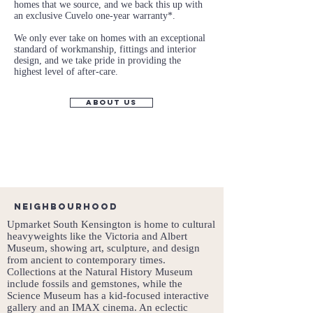
homes that we source, and we back this up with
an exclusive Cuvelo one-year warranty*.
We only ever take on homes with an exceptional
standard of workmanship, fittings and interior
design, and we take pride in providing the
highest level of after-care.
about us
Neighbourhood
Upmarket South Kensington is home to cultural
heavyweights like the Victoria and Albert
Museum, showing art, sculpture, and design
from ancient to contemporary times.
Collections at the Natural History Museum
include fossils and gemstones, while the
Science Museum has a kid-focused interactive
gallery and an IMAX cinema. An eclectic