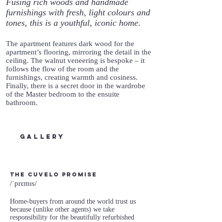
Fusing rich woods and handmade
furnishings with fresh, light colours and
tones, this is a youthful, iconic home.
The apartment features dark wood for the
apartment’s flooring, mirroring the detail in the
ceiling. The walnut veneering is bespoke – it
follows the flow of the room and the
furnishings, creating warmth and cosiness.
Finally, there is a secret door in the wardrobe
of the Master bedroom to the ensuite
bathroom.
gallery
The Cuvelo Promise
/ˈprɛmɪs/
Home-buyers from around the world trust us
because (unlike other agents) we take
responsibility for the beautifully refurbished