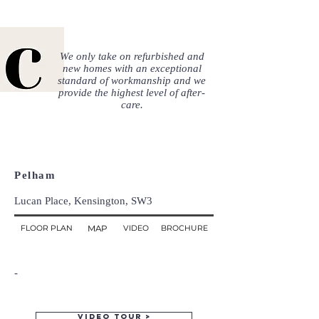
We only take on refurbished and
new homes with an exceptional
standard of workmanship and we
provide the highest level of after-
care.
Pelham
Lucan Place, Kensington, SW3
FLOOR PLAN
MAP
VIDEO
BROCHURE
-
Video tour >