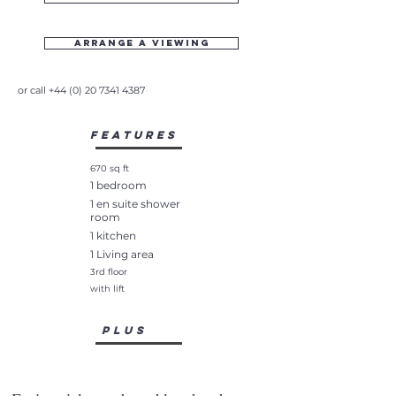
Arrange a viewing
or call
+44 (0) 20 7341 4387
Features
670 sq ft
1 bedroom
1 en suite shower
room
1 kitchen
1 Living area
3rd floor
with lift
plus