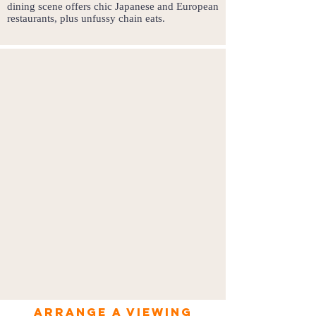
dining scene offers chic Japanese and European
restaurants, plus unfussy chain eats.
Arrange a viewing